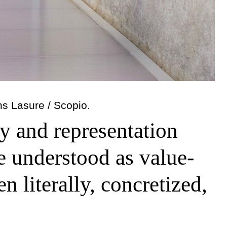
ns Lasure / Scopio.
ty and representation
be understood as value-
n literally, concretized,