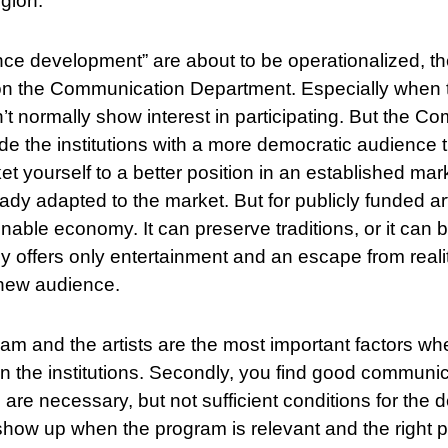
egion.
e development” are about to be operationalized, the
e on the Communication Department. Especially when t
’t normally show interest in participating. But the C
de the institutions with a more democratic audience 
t yourself to a better position in an established mar
ady adapted to the market. But for publicly funded art
inable economy. It can preserve traditions, or it can 
ely offers only entertainment and an escape from real
 new audience.
ram and the artists are the most important factors wh
 the institutions. Secondly, you find good communi
are necessary, but not sufficient conditions for the 
how up when the program is relevant and the right 