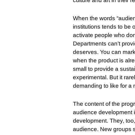
culture and art in their r
When the words “audienc
institutions tends to b
activate people who don
Departments can’t provi
deserves. You can marke
when the product is alre
small to provide a susta
experimental. But it rar
demanding to like for a
The content of the prog
SØK
audience development in
development. They, too, 
audience. New groups s