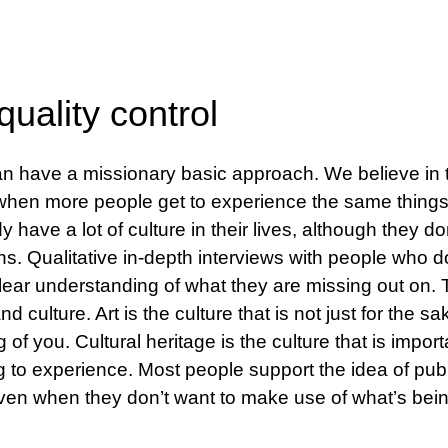
uality control
 have a missionary basic approach. We believe in t
r when more people get to experience the same thin
y have a lot of culture in their lives, although they don
ons. Qualitative in-depth interviews with people who don
lear understanding of what they are missing out on.
d culture. Art is the culture that is not just for the s
f you. Cultural heritage is the culture that is import
ng to experience. Most people support the idea of publ
even when they don’t want to make use of what’s bein