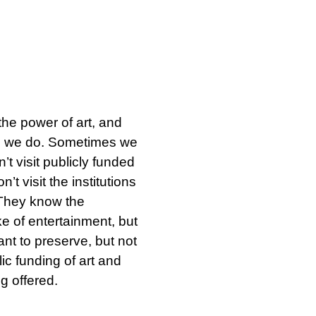
SØK →
he power of art, and
gs we do. Sometimes we
’t visit publicly funded
’t visit the institutions
 They know the
ake of entertainment, but
ant to preserve, but not
ic funding of art and
g offered.