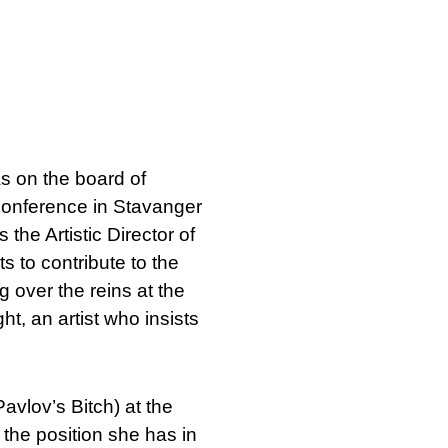
as on the board of
conference in Stavanger
 the Artistic Director of
s to contribute to the
ng over the reins at the
t, an artist who insists
avlov’s Bitch) at the
the position she has in