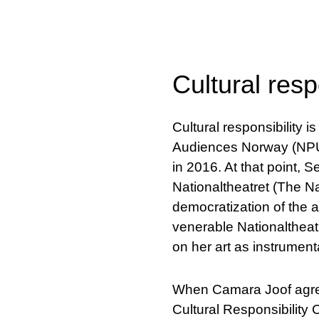
Cultural resp
Cultural responsibility 
Audiences Norway (NPU) 
in 2016. At that point, S
Nationaltheatret (The Na
democratization of the ar
venerable Nationaltheat
on her art as instrumenta
When Camara Joof agreed
Cultural Responsibility