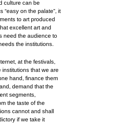
nd culture can be
 “easy on the palate”, it
rements to art produced
that excellent art and
ons need the audience to
eeds the institutions.
ernet, at the festivals,
 institutions that we are
e one hand, finance them
 hand, demand that the
erent segments,
om the taste of the
tutions cannot and shall
ictory if we take it