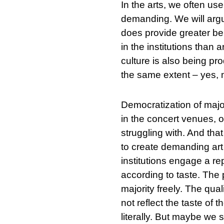
In the arts, we often use
demanding. We will argue
does provide greater ben
in the institutions than 
culture is also being pro
the same extent – yes, 
Democratization of majori
in the concert venues, on
struggling with. And tha
to create demanding art
institutions engage a re
according to taste. The p
majority freely. The quali
not reflect the taste of t
literally. But maybe we 