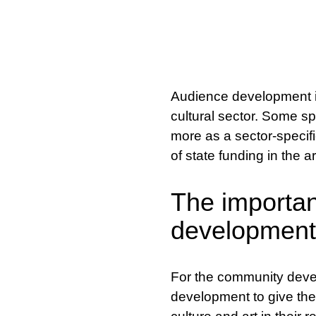
Audience development is 
cultural sector. Some sp
more as a sector-specifi
of state funding in the a
The importan
development
For the community develo
development to give the