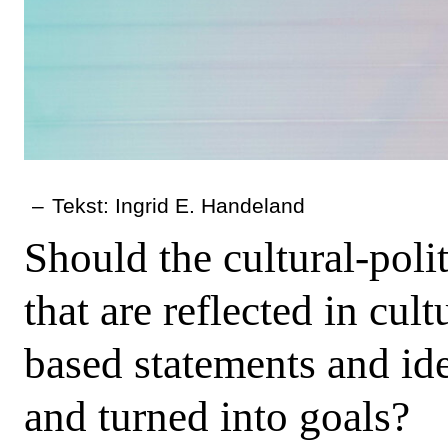
–
Tekst: Ingrid E. Handeland
Should the cultural-poli
that are reflected in cul
based statements and idea
and turned into goals?