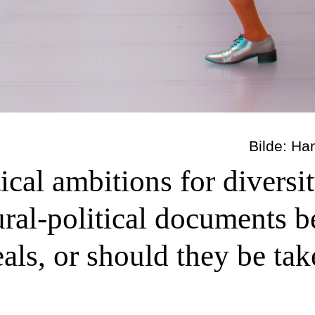
Bilde: Ha
tical ambitions for diversi
tural-political documents 
ls, or should they be take