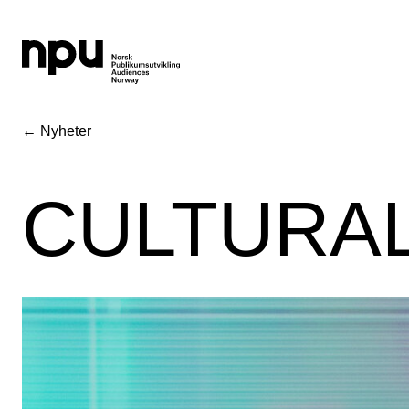
← Nyheter
CULTURAL