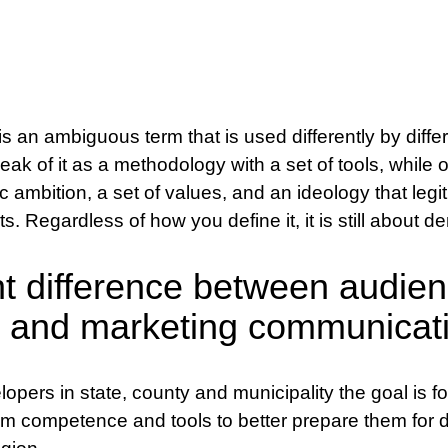
an ambiguous term that is used differently by differ
eak of it as a methodology with a set of tools, while 
c ambition, a set of values, and an ideology that leg
rts. Regardless of how you define it, it is still about d
t difference between audie
 and marketing communicat
pers in state, county and municipality the goal is f
m competence and tools to better prepare them for 