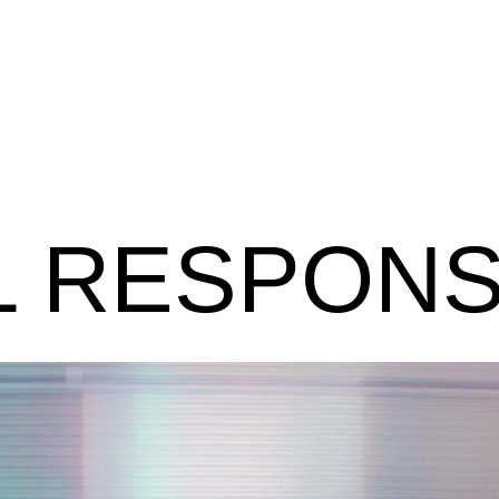
 RESPONSI