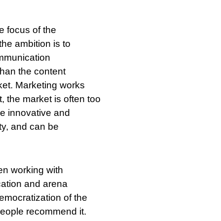
 focus of the
he ambition is to
ommunication
than the content
ket. Marketing works
, the market is often too
be innovative and
ity, and can be
en working with
cation and arena
democratization of the
people recommend it.