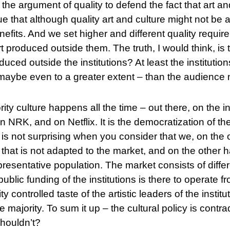
 the argument of quality to defend the fact that art a
 that although quality art and culture might not be as
efits. And we set higher and different quality requi
art produced outside them. The truth, I would think, is 
duced outside the institutions? At least the instituti
maybe even to a greater extent – than the audience n
ty culture happens all the time – out there, on the int
 NRK, and on Netflix. It is the democratization of the
t is not surprising when you consider that we, on th
 that is not adapted to the market, and on the other
presentative population. The market consists of diff
ublic funding of the institutions is there to operate fr
ty controlled taste of the artistic leaders of the insti
he majority. To sum it up – the cultural policy is contrad
shouldn’t?