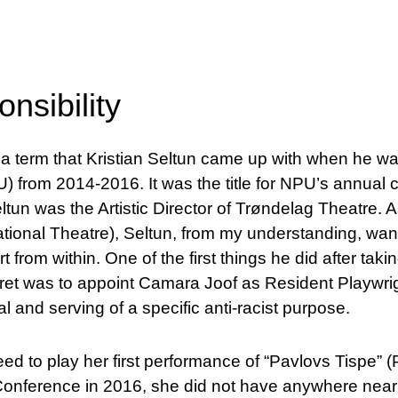
onsibility
is a term that Kristian Seltun came up with when he w
from 2014-2016. It was the title for NPU’s annual 
eltun was the Artistic Director of Trøndelag Theatre. As
tional Theatre), Seltun, from my understanding, want
t from within. One of the first things he did after taki
ret was to appoint Camara Joof as Resident Playwrigh
l and serving of a specific anti-racist purpose.
 to play her first performance of “Pavlovs Tispe” (P
 Conference in 2016, she did not have anywhere near 