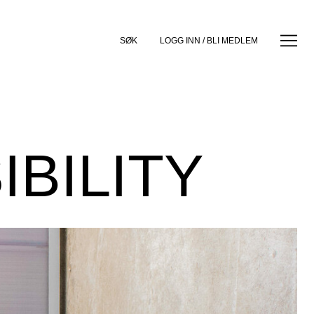
SØK
LOGG INN / BLI MEDLEM
BILITY