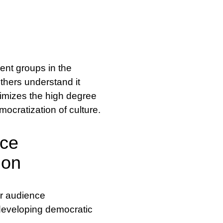
ent groups in the
others understand it
itimizes the high degree
emocratization of culture.
nce
ion
or audience
developing democratic