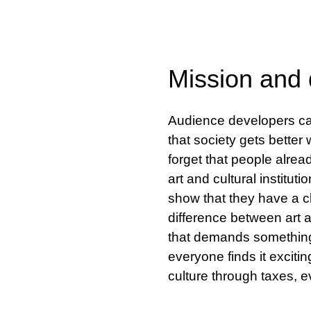
Mission and q
Audience developers can
that society gets bette
forget that people alread
art and cultural instituti
show that they have a c
difference between art an
that demands something o
everyone finds it exciti
culture through taxes, 